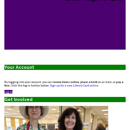
Your Account
By logging into your account, you can
renew items online
,
place a hold
on an item, or
pay a
fine
. Click the log-in button below.
Sign up for a new Library Card online
.
Log-in
Get Involved