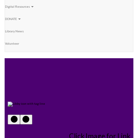
Digital Resources
DONATE
Library News
Volunteer
Click Image for Link