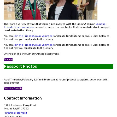
There are a variety of ways that you can get involved with the Library! You can
Join the
Friends Group
,
volunteer
, or donate funds, items or books. Click below to find out how you
can donate to the Library.
You can
Join the Friends Group
,
volunteer
, or donate funds, items or books. Click below to
find out how you can donate to the Library.
You can
Join the Friends Group
,
volunteer
, or donate funds, items or books. Click below to
find out how you can donate to the Library.
Or shop online through our Amazon Storefront.
Donate
Passport Photos
As of Thursday, February 12 the Library can no longer process passports, but we can still
take photos!
Get the Details
Contact Information
1184 Anderson Ferry Road
Mount Joy, PA 17552
info@mslibrary.org
717-653-1510