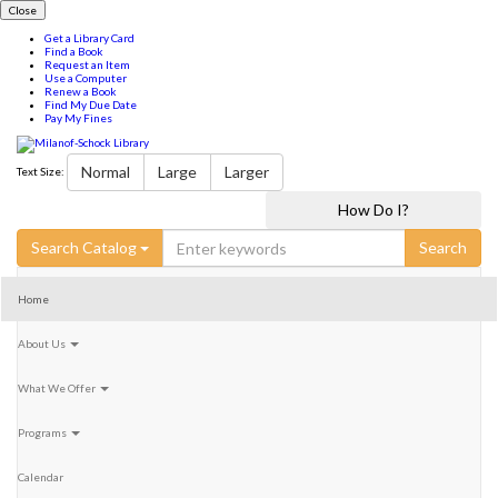
Close
Get a Library Card
Find a Book
Request an Item
Use a Computer
Renew a Book
Find My Due Date
Pay My Fines
Milanof-
Normal
Large
Larger
Text Size:
Schock
Milanof-
Milanof-
How Do I?
Schock
Schock
Library
LibraryFacebook
LibraryInstagram
Search
Search Catalog
for:
Home
About Us
What We Offer
Programs
Calendar