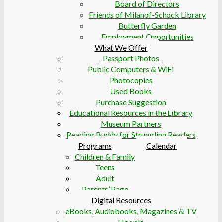
Board of Directors
Friends of Milanof-Schock Library
Butterfly Garden
Employment Opportunities
What We Offer
Passport Photos
Public Computers & WiFi
Photocopies
Used Books
Purchase Suggestion
Educational Resources in the Library
Museum Partners
Reading Buddy for Struggling Readers
Programs
Calendar
Children & Family
Teens
Adult
Parents’ Page
Digital Resources
eBooks, Audiobooks, Magazines & TV
Hoopla