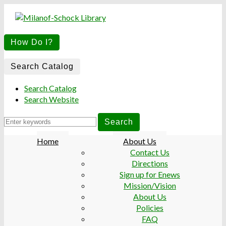
M
M
How Do I?
S
S
L
L
Search
Search Catalog
for:
Search Catalog
Search Website
Home
About Us
Contact Us
Directions
Sign up for Enews
Mission/Vision
About Us
Policies
FAQ