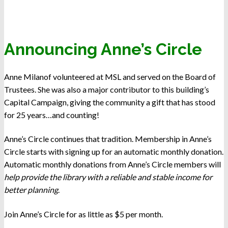
Announcing Anne’s Circle
Anne Milanof volunteered at MSL and served on the Board of
Trustees. She was also a major contributor to this building’s
Capital Campaign, giving the community a gift that has stood
for 25 years…and counting!
Anne’s Circle continues that tradition. Membership in Anne’s
Circle starts with signing up for an automatic monthly donation.
Automatic monthly donations from Anne’s Circle members will
help provide the library with a reliable and stable income for
better planning
.
Join Anne’s Circle for as little as $5 per month.