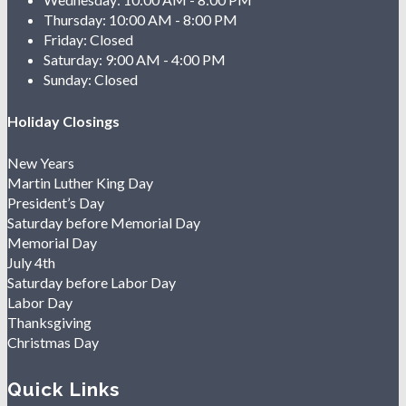
Thursday:
10:00 AM - 8:00 PM
Friday:
Closed
Saturday:
9:00 AM - 4:00 PM
Sunday:
Closed
Holiday Closings
New Years
Martin Luther King Day
President’s Day
Saturday before Memorial Day
Memorial Day
July 4th
Saturday before Labor Day
Labor Day
Thanksgiving
Christmas Day
Quick Links