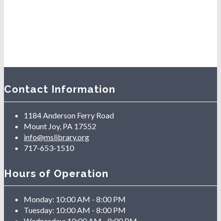
Contact Information
1184 Anderson Ferry Road
Mount Joy, PA 17552
info@mslibrary.org
717-653-1510
Hours of Operation
Monday:
10:00 AM - 8:00 PM
Tuesday:
10:00 AM - 8:00 PM
Wednesday:
10:00 AM - 8:00 PM