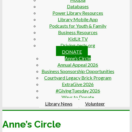
Databases
Power Library Resources
Library Mobile App
Podcasts for Youth & Family
Business Resources
KidLit TV
Driving-tests.org
DONATE
Anne’s Circle
Annual Appeal 2026
Business Sponsorship Opportunities
Courtyard Legacy Brick Program
ExtraGive 2026
#GivingTuesday 2026
Ways to Donate
Library News
Volunteer
Anne’s Circle