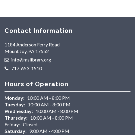
Contact Information
1184 Anderson Ferry Road
Mount Joy, PA 17552
info@mslibrary.org
717-653-1510
Hours of Operation
Monday:
10:00 AM - 8:00 PM
Tuesday:
10:00 AM - 8:00 PM
Wednesday:
10:00 AM - 8:00 PM
Thursday:
10:00 AM - 8:00 PM
Friday:
Closed
Saturday:
9:00 AM - 4:00 PM