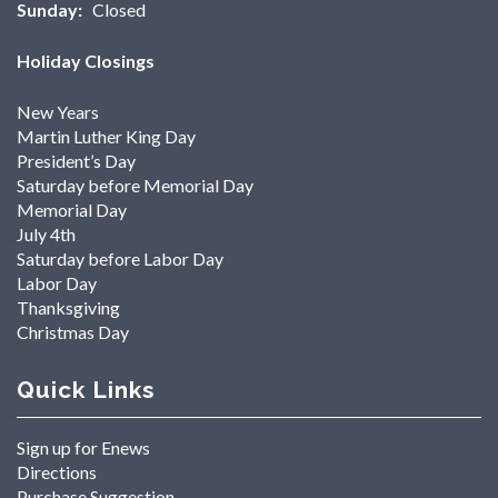
Sunday:
Closed
Holiday Closings
New Years
Martin Luther King Day
President’s Day
Saturday before Memorial Day
Memorial Day
July 4th
Saturday before Labor Day
Labor Day
Thanksgiving
Christmas Day
Quick Links
Sign up for Enews
Directions
Purchase Suggestion