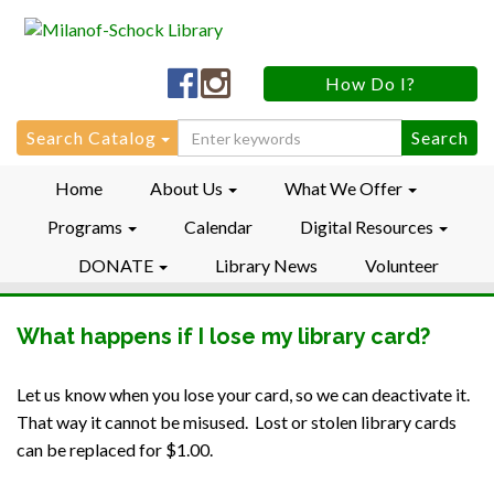
Milanof-
Milanof-
How Do I?
Schock
Schock
LibraryFacebook
LibraryInstagram
Search
Search Catalog
for:
Home
About Us
What We Offer
Programs
Calendar
Digital Resources
DONATE
Library News
Volunteer
What happens if I lose my library card?
Let us know when you lose your card, so we can deactivate it.
That way it cannot be misused. Lost or stolen library cards
can be replaced for $1.00.