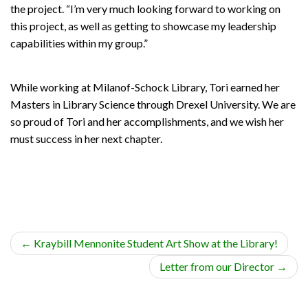
the project. “I’m very much looking forward to working on
this project, as well as getting to showcase my leadership
capabilities within my group.”
While working at Milanof-Schock Library, Tori earned her
Masters in Library Science through Drexel University. We are
so proud of Tori and her accomplishments, and we wish her
must success in her next chapter.
←
Kraybill Mennonite Student Art Show at the Library!
Letter from our Director
→