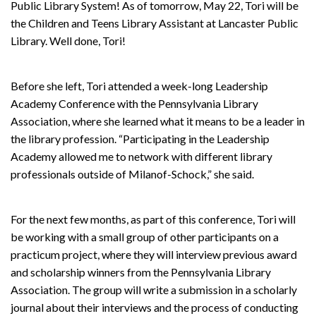
Public Library System! As of tomorrow, May 22, Tori will be
the Children and Teens Library Assistant at Lancaster Public
Library. Well done, Tori!
Before she left, Tori attended a week-long Leadership
Academy Conference with the Pennsylvania Library
Association, where she learned what it means to be a leader in
the library profession. “Participating in the Leadership
Academy allowed me to network with different library
professionals outside of Milanof-Schock,” she said.
For the next few months, as part of this conference, Tori will
be working with a small group of other participants on a
practicum project, where they will interview previous award
and scholarship winners from the Pennsylvania Library
Association. The group will write a submission in a scholarly
journal about their interviews and the process of conducting