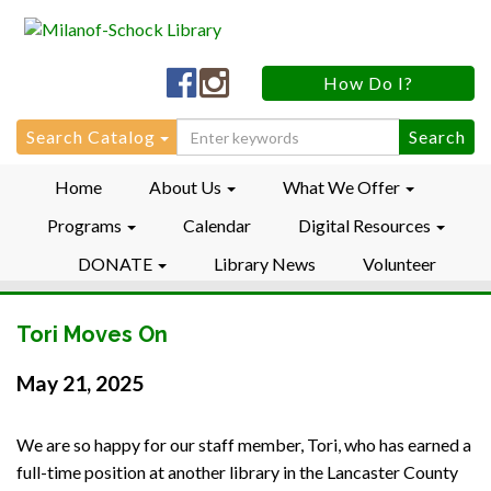
Milanof-
Milanof-
How Do I?
Schock
Schock
LibraryFacebook
LibraryInstagram
Search
Search Catalog
for:
Home
About Us
What We Offer
Programs
Calendar
Digital Resources
DONATE
Library News
Volunteer
Tori Moves On
May 21, 2025
We are so happy for our staff member, Tori, who has earned a
full-time position at another library in the Lancaster County