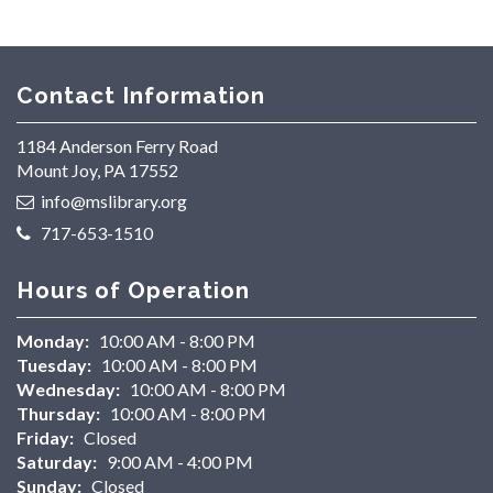
Contact Information
1184 Anderson Ferry Road
Mount Joy, PA 17552
info@mslibrary.org
717-653-1510
Hours of Operation
Monday:
10:00 AM - 8:00 PM
Tuesday:
10:00 AM - 8:00 PM
Wednesday:
10:00 AM - 8:00 PM
Thursday:
10:00 AM - 8:00 PM
Friday:
Closed
Saturday:
9:00 AM - 4:00 PM
Sunday:
Closed