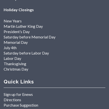
Holiday Closings
New Years
Martin Luther King Day
President’s Day
Saturday before Memorial Day
Memorial Day
July 4th
Saturday before Labor Day
Labor Day
Thanksgiving
Christmas Day
Quick Links
Sign up for Enews
Directions
Purchase Suggestion