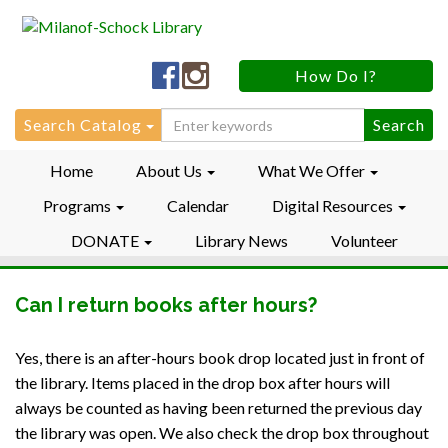
Milanof-
Milanof-
How Do I?
Schock
Schock
LibraryFacebook
LibraryInstagram
Search
Search Catalog
for:
Home
About Us
What We Offer
Programs
Calendar
Digital Resources
DONATE
Library News
Volunteer
Can I return books after hours?
Yes, there is an after-hours book drop located just in front of
the library. Items placed in the drop box after hours will
always be counted as having been returned the previous day
the library was open. We also check the drop box throughout