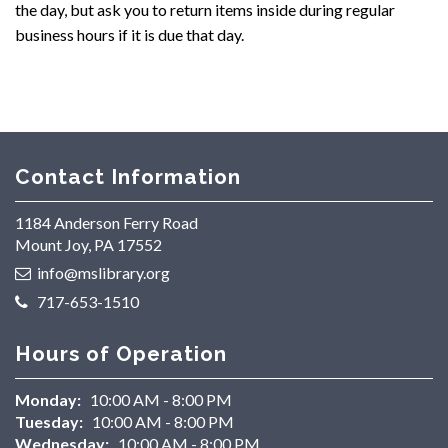
the day, but ask you to return items inside during regular
business hours if it is due that day.
Contact Information
1184 Anderson Ferry Road
Mount Joy, PA 17552
info@mslibrary.org
717-653-1510
Hours of Operation
Monday:
10:00 AM - 8:00 PM
Tuesday:
10:00 AM - 8:00 PM
Wednesday:
10:00 AM - 8:00 PM