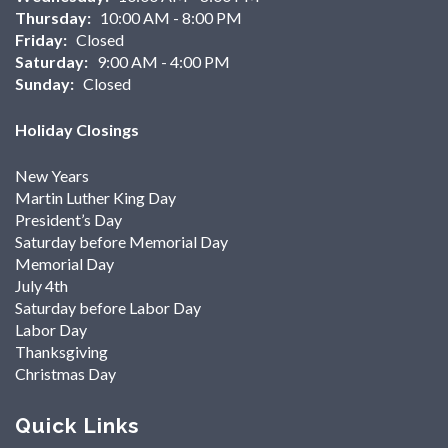
Thursday:
10:00 AM - 8:00 PM
Friday:
Closed
Saturday:
9:00 AM - 4:00 PM
Sunday:
Closed
Holiday Closings
New Years
Martin Luther King Day
President’s Day
Saturday before Memorial Day
Memorial Day
July 4th
Saturday before Labor Day
Labor Day
Thanksgiving
Christmas Day
Quick Links