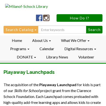
Milanof-
Milanof-
How Do I?
Schock
Schock
LibraryFacebook
LibraryInstagram
Search
Search Catalog
for:
Home
About Us
What We Offer
Programs
Calendar
Digital Resources
DONATE
Library News
Volunteer
Playaway Launchpads
The acquisition of the
Playaway Launchpad
for kids is part
of our
Skills for School
project grant from the Clarence
Schock Foundation. Each Launchpad comes preloaded with
high-quality add-free learning apps and allows kids to create