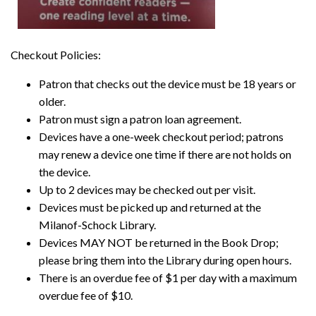
Checkout Policies:
Patron that checks out the device must be 18 years or
older.
Patron must sign a patron loan agreement.
Devices have a one-week checkout period; patrons
may renew a device one time if there are not holds on
the device.
Up to 2 devices may be checked out per visit.
Devices must be picked up and returned at the
Milanof-Schock Library.
Devices MAY NOT be returned in the Book Drop;
please bring them into the Library during open hours.
There is an overdue fee of $1 per day with a maximum
overdue fee of $10.