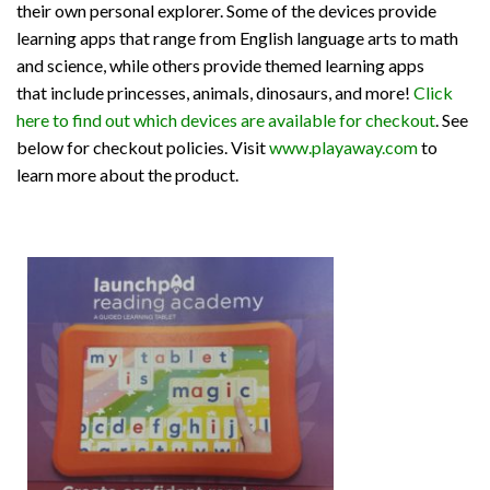
their own personal explorer. Some of the devices provide
learning apps that range from English language arts to math
and science, while others provide themed learning apps
that include princesses, animals, dinosaurs, and more!
Click
here to find out which devices are available for checkout
. See
below for checkout policies. Visit
www.playaway.com
to
learn more about the product.