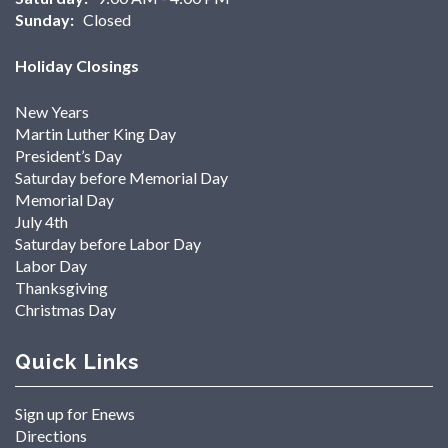
Sunday:
Closed
Holiday Closings
New Years
Martin Luther King Day
President’s Day
Saturday before Memorial Day
Memorial Day
July 4th
Saturday before Labor Day
Labor Day
Thanksgiving
Christmas Day
Quick Links
Sign up for Enews
Directions