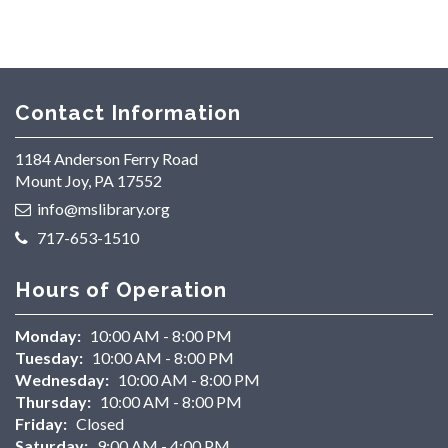
Contact Information
1184 Anderson Ferry Road
Mount Joy, PA 17552
info@mslibrary.org
717-653-1510
Hours of Operation
Monday:
10:00 AM - 8:00 PM
Tuesday:
10:00 AM - 8:00 PM
Wednesday:
10:00 AM - 8:00 PM
Thursday:
10:00 AM - 8:00 PM
Friday:
Closed
Saturday:
9:00 AM - 4:00 PM